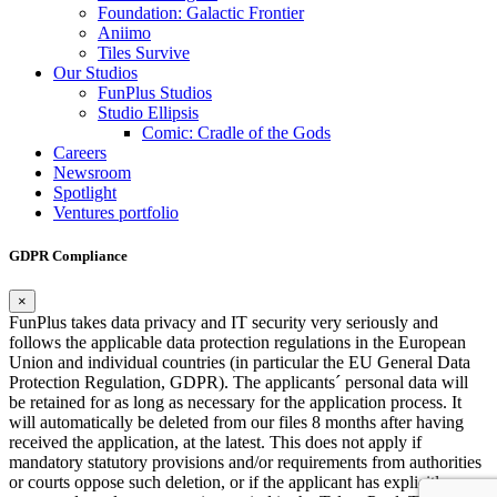
Foundation: Galactic Frontier
Aniimo
Tiles Survive
Our Studios
FunPlus Studios
Studio Ellipsis
Comic: Cradle of the Gods
Careers
Newsroom
Spotlight
Ventures portfolio
GDPR Compliance
×
FunPlus takes data privacy and IT security very seriously and
follows the applicable data protection regulations in the European
Union and individual countries (in particular the EU General Data
Protection Regulation, GDPR). The applicants´ personal data will
be retained for as long as necessary for the application process. It
will automatically be deleted from our files 8 months after having
received the application, at the latest. This does not apply if
mandatory statutory provisions and/or requirements from authorities
or courts oppose such deletion, or if the applicant has explicitly