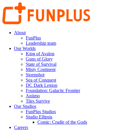
About
FunPlus
Leadership team
Our Worlds
King of Avalon
Guns of Glory
State of Survival
Misty Continent
Stormshot
Sea of Conquest
DC Dark Legion
Foundation: Galactic Frontier
Aniimo
Tiles Survive
Our Studios
FunPlus Studios
Studio Ellipsis
Comic: Cradle of the Gods
Careers