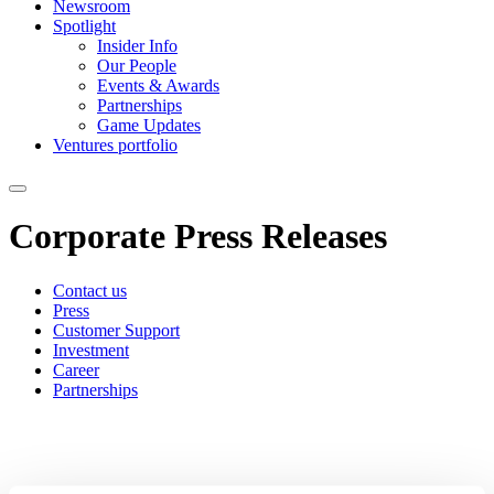
Newsroom
Spotlight
Insider Info
Our People
Events & Awards
Partnerships
Game Updates
Ventures portfolio
Corporate Press Releases
Contact us
Press
Customer Support
Investment
Career
Partnerships