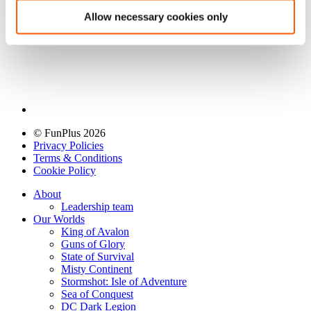
Allow necessary cookies only
© FunPlus 2026
Privacy Policies
Terms & Conditions
Cookie Policy
About
Leadership team
Our Worlds
King of Avalon
Guns of Glory
State of Survival
Misty Continent
Stormshot: Isle of Adventure
Sea of Conquest
DC Dark Legion