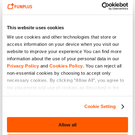
This website uses cookies
We use cookies and other technologies that store or
access information on your device when you visit our
website to improve your experience You can find more
information about the use of your personal data in our
Privacy Policy
and
Cookies Policy
. You can reject all
non-essential cookies by choosing to accept only
necessary cookies. By clicking “Allow All”, you agree to
the placement and use of cookies as described in the
Cookie Policy.
Cookie Setting
Allow all