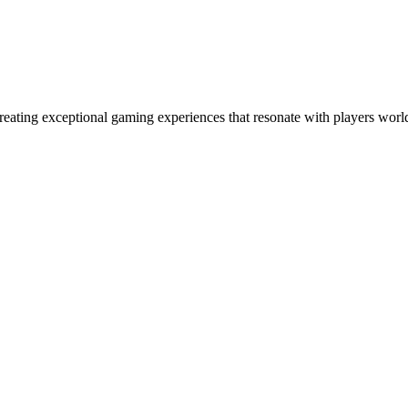
eating exceptional gaming experiences that resonate with players world