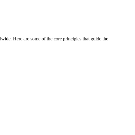
wide. Here are some of the core principles that guide the