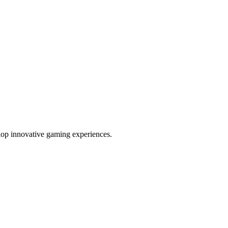
elop innovative gaming experiences.