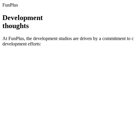
FunPlus
Development
thoughts
At FunPlus, the development studios are driven by a commitment to cr
development efforts: