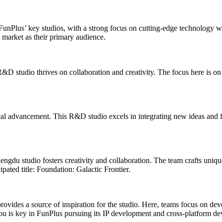
FunPlus’ key studios, with a strong focus on cutting-edge technology wi
market as their primary audience.
 studio thrives on collaboration and creativity. The focus here is on
ical advancement. This R&D studio excels in integrating new ideas and 
Chengdu studio fosters creativity and collaboration. The team crafts uni
ated title: Foundation: Galactic Frontier.
provides a source of inspiration for the studio. Here, teams focus on de
u is key in FunPlus pursuing its IP development and cross-platform de