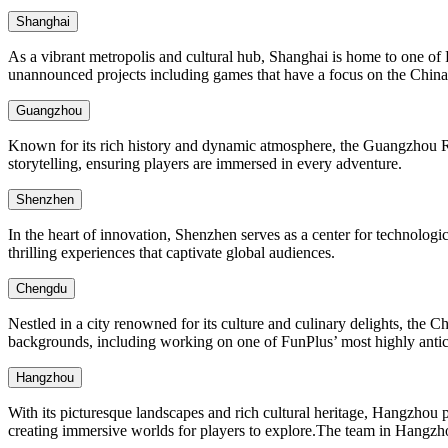
Shanghai
As a vibrant metropolis and cultural hub, Shanghai is home to one of 
unannounced projects including games that have a focus on the China 
Guangzhou
Known for its rich history and dynamic atmosphere, the Guangzhou R&D
storytelling, ensuring players are immersed in every adventure.
Shenzhen
In the heart of innovation, Shenzhen serves as a center for technolog
thrilling experiences that captivate global audiences.
Chengdu
Nestled in a city renowned for its culture and culinary delights, the 
backgrounds, including working on one of FunPlus’ most highly anticip
Hangzhou
With its picturesque landscapes and rich cultural heritage, Hangzhou 
creating immersive worlds for players to explore.The team in Hangzho