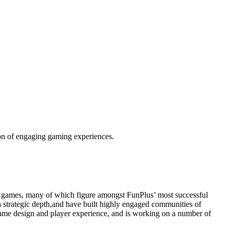
tion of engaging gaming experiences.
ing games, many of which figure amongst FunPlus’ most successful
 strategic depth,and have built highly engaged communities of
 game design and player experience, and is working on a number of