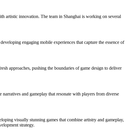
th artistic innovation. The team in Shanghai is working on several
 developing engaging mobile experiences that capture the essence of
fresh approaches, pushing the boundaries of game design to deliver
que narratives and gameplay that resonate with players from diverse
veloping visually stunning games that combine artistry and gameplay,
velopment strategy.