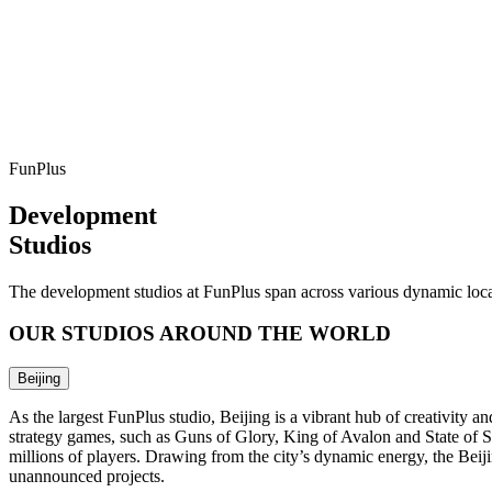
FunPlus
Development
Studios
The development studios at FunPlus span across various dynamic locat
OUR STUDIOS AROUND THE WORLD
Beijing
As the largest FunPlus studio, Beijing is a vibrant hub of creativit
strategy games, such as Guns of Glory, King of Avalon and State of S
millions of players. Drawing from the city’s dynamic energy, the Bei
unannounced projects.