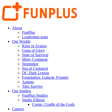
About
FunPlus
Leadership team
Our Worlds
King of Avalon
Guns of Glory
State of Survival
Misty Continent
Stormshot
Sea of Conquest
DC Dark Legion
Foundation: Galactic Frontier
Aniimo
Tiles Survive
Our Studios
FunPlus Studios
Studio Ellipsis
Comic: Cradle of the Gods
Careers