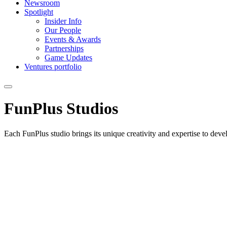
Newsroom
Spotlight
Insider Info
Our People
Events & Awards
Partnerships
Game Updates
Ventures portfolio
FunPlus
Studios
Each FunPlus studio brings its unique creativity and expertise to dev