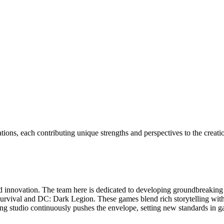
ions, each contributing unique strengths and perspectives to the crea
y and innovation. The team here is dedicated to developing groundbreak
urvival and DC: Dark Legion. These games blend rich storytelling with
jing studio continuously pushes the envelope, setting new standards in