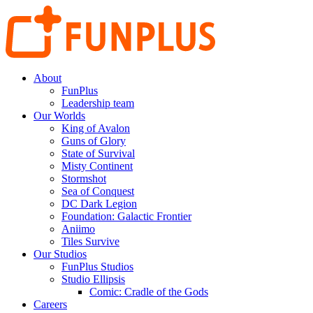
About
FunPlus
Leadership team
Our Worlds
King of Avalon
Guns of Glory
State of Survival
Misty Continent
Stormshot
Sea of Conquest
DC Dark Legion
Foundation: Galactic Frontier
Aniimo
Tiles Survive
Our Studios
FunPlus Studios
Studio Ellipsis
Comic: Cradle of the Gods
Careers