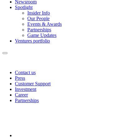
Newsroom
Spotlight
Insider Info
Our People
Events & Awards
Partnerships
Game Updates
Ventures portfolio
Contact us
Press
Customer Support
Investment
Career
Partnerships