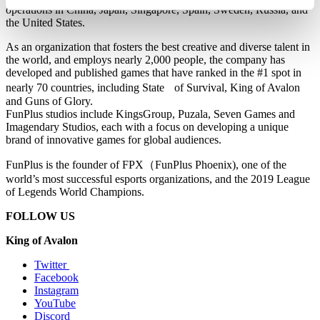
operations in China, Japan, Singapore, Spain, Sweden, Russia, and
the United States.
As an organization that fosters the best creative and diverse talent in
the world, and employs nearly 2,000 people, the company has
developed and published games that have ranked in the #1 spot in
nearly 70 countries, including State
of Survival, King of Avalon
and Guns of Glory.
FunPlus studios include KingsGroup, Puzala, Seven Games and
Imagendary Studios, each with a focus on developing a unique
brand of innovative games for global audiences.
FunPlus is the founder of FPX
（
FunPlus Phoenix), one of the
world’s most successful esports organizations, and the 2019 League
of Legends World Champions.
FOLLOW US
King of Avalon
Twitter
Facebook
Instagram
YouTube
Discord