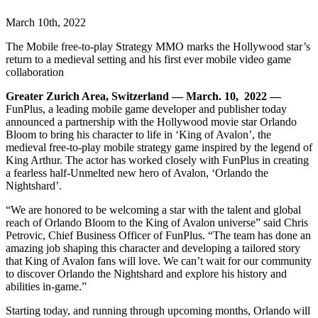
March 10th, 2022
The Mobile free-to-play Strategy MMO marks the Hollywood star’s
return to a medieval setting and his first ever mobile video game
collaboration
Greater Zurich Area, Switzerland — March. 10, 2022 —
FunPlus, a leading mobile game developer and publisher today
announced a partnership with the Hollywood movie star Orlando
Bloom to bring his character to life in ‘King of Avalon’, the
medieval free-to-play mobile strategy game inspired by the legend of
King Arthur. The actor has worked closely with FunPlus in creating
a fearless half-Unmelted new hero of Avalon, ‘Orlando the
Nightshard’.
“We are honored to
be welcoming a star with the talent and global
reach of Orlando Bloom to the King of Avalon universe” said Chris
Petrovic, Chief Business Officer of FunPlus. “The team has done an
amazing job shaping this character and developing a tailored story
that King of Avalon fans will love. We can’t wait for our community
to discover Orlando the Nightshard and explore his history and
abilities in-game.”
Starting today, and running through upcoming months, Orlando will