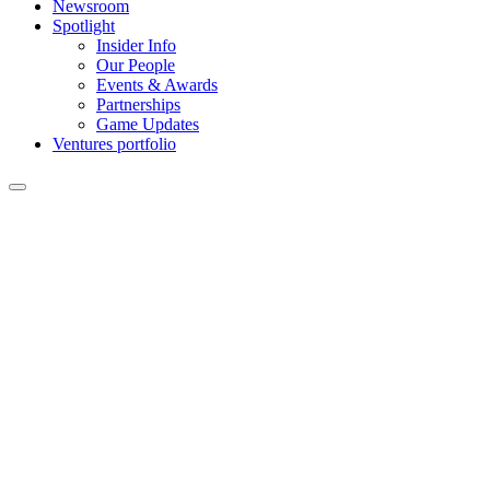
Newsroom
Spotlight
Insider Info
Our People
Events & Awards
Partnerships
Game Updates
Ventures portfolio