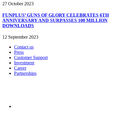
27 October 2023
FUNPLUS’ GUNS OF GLORY CELEBRATES 6TH
ANNIVERSARY AND SURPASSES 100 MILLION
DOWNLOADS
12 September 2023
Contact us
Press
Customer Support
Investment
Career
Partnerships