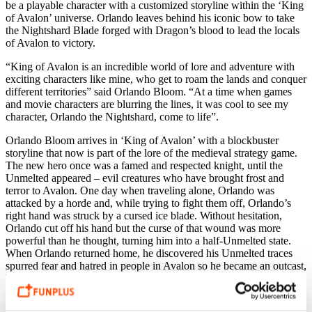
be a playable character with a customized storyline within the ‘King
of Avalon’ universe. Orlando leaves behind his iconic bow to take
the Nightshard Blade forged with Dragon’s blood to lead the locals
of Avalon to victory.
“King of Avalon is an incredible world of lore and adventure with
exciting characters like mine, who get to roam the lands and conquer
different territories” said Orlando Bloom. “At a time when games
and movie characters are blurring the lines, it was cool to see my
character, Orlando the Nightshard, come to life”.
Orlando Bloom arrives in ‘King of Avalon’ with a blockbuster
storyline that now is part of the lore of the medieval strategy game.
The new hero once was a famed and respected knight, until the
Unmelted appeared – evil creatures who have brought frost and
terror to Avalon. One day when traveling alone, Orlando was
attacked by a horde and, while trying to fight them off, Orlando’s
right hand was struck by a cursed ice blade. Without hesitation,
Orlando cut off his hand but the curse of that wound was more
powerful than he thought, turning him into a half-Unmelted state.
When Orlando returned home, he discovered his Unmelted traces
spurred fear and hatred in people in Avalon so he became an outcast,
heading to Dragonsholm City to find out how the Lord of this
ancient land might receive a knight marked by the Unmelted.