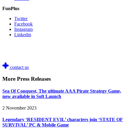
FunPlus
Twitter
Facebook
Instagram
Linkedin
contact us
More Press Releases
Sea Of Conquest, The ultimate AAA Pirate Strategy Game,
now available in Soft Launch
2 November 2023
Legendary ‘RESIDENT EVIL’ characters join ‘STATE OF
SURVIVAL’ PC & Mobile Game