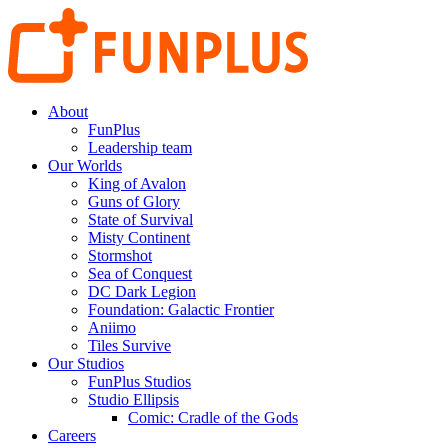
About
FunPlus
Leadership team
Our Worlds
King of Avalon
Guns of Glory
State of Survival
Misty Continent
Stormshot
Sea of Conquest
DC Dark Legion
Foundation: Galactic Frontier
Aniimo
Tiles Survive
Our Studios
FunPlus Studios
Studio Ellipsis
Comic: Cradle of the Gods
Careers