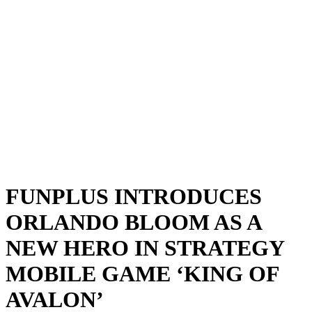
FUNPLUS INTRODUCES
ORLANDO BLOOM AS A
NEW HERO IN STRATEGY
MOBILE GAME ‘KING OF
AVALON’