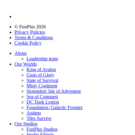
© FunPlus 2026
Privacy Policies
Terms & Conditions
Cookie Policy
About
Leadership team
Our Worlds
King of Avalon
Guns of Glory
State of Survival
Misty Continent
Stormshot: Isle of Adventure
Sea of Conquest
DC Dark Legion
Foundation: Galactic Frontier
Aniimo
Tiles Survive
Our Studios
FunPlus Studios
Studio Ellipsis