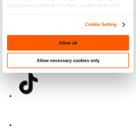
the placement and use of cookies as described in the
Cookie Policy.
Cookie Setting
Allow all
Allow necessary cookies only