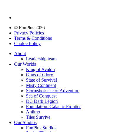
© FunPlus 2026
Privacy Policies
Terms & Conditions
Cookie Policy
About
Leadership team
Our Worlds
King of Avalon
Guns of Glory
State of Survival
Misty Continent
Stormshot: Isle of Adventure
Sea of Conquest
DC Dark Legion
Foundation: Galactic Frontier
Aniimo
Tiles Survive
Our Studios
FunPlus Studios