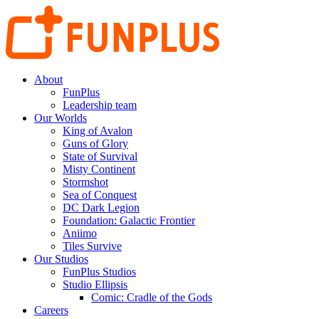
About
FunPlus
Leadership team
Our Worlds
King of Avalon
Guns of Glory
State of Survival
Misty Continent
Stormshot
Sea of Conquest
DC Dark Legion
Foundation: Galactic Frontier
Aniimo
Tiles Survive
Our Studios
FunPlus Studios
Studio Ellipsis
Comic: Cradle of the Gods
Careers