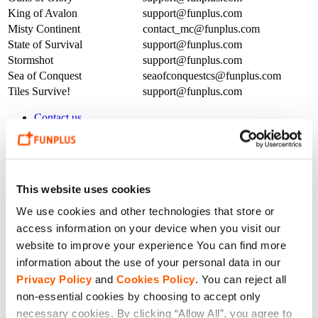
King of Avalon
support@funplus.com
Misty Continent
contact_mc@funplus.com
State of Survival
support@funplus.com
Stormshot
support@funplus.com
Sea of Conquest
seaofconquestcs@funplus.com
Tiles Survive!
support@funplus.com
Contact us
Press
Customer Support
Investment
Career
Partnerships
This website uses cookies
We use cookies and other technologies that store or
access information on your device when you visit our
website to improve your experience You can find more
information about the use of your personal data in our
Privacy Policy
and
Cookies Policy
. You can reject all
non-essential cookies by choosing to accept only
necessary cookies. By clicking “Allow All”, you agree to