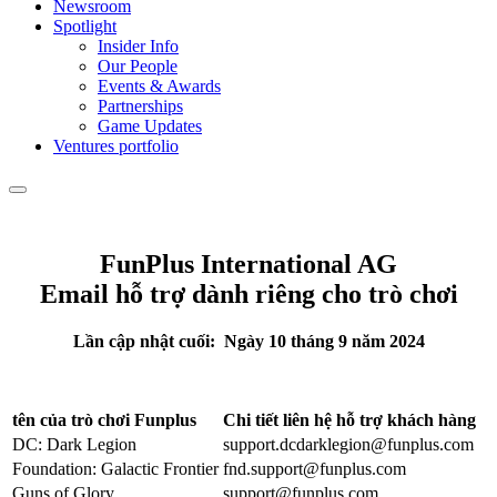
Newsroom
Spotlight
Insider Info
Our People
Events & Awards
Partnerships
Game Updates
Ventures portfolio
FunPlus International AG
Email hỗ trợ dành riêng cho trò chơi
Lần cập nhật cuối: Ngày
10 tháng
9 năm 2024
tên của trò chơi Funplus
Chi tiết liên hệ hỗ trợ khách hàng
DC: Dark Legion
support.dcdarklegion@funplus.com
Foundation: Galactic Frontier
fnd.support@funplus.com
Guns of Glory
support@funplus.com