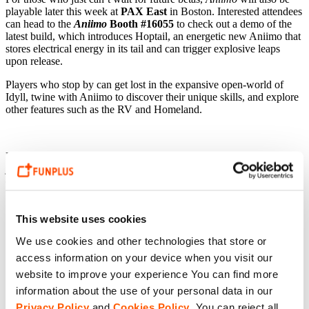
playable later this week at
PAX East
in Boston. Interested attendees
can head to the
Aniimo
Booth #16055
to check out a demo of the
latest build, which introduces Hoptail, an energetic new Aniimo that
stores electrical energy in its tail and can trigger explosive leaps
upon release.
Players who stop by can get lost in the expansive open-world of
Idyll, twine with Aniimo to discover their unique skills, and explore
other features such as the RV and Homeland.
Players can follow
Aniimo
on
X
,
Facebook
,
TikTok
, &
Instagram
;
join the community
Discord
; and visit
aniimo.com
to stay up to date
on upcoming beta tests & more.
This website uses cookies
We use cookies and other technologies that store or
access information on your device when you visit our
website to improve your experience You can find more
information about the use of your personal data in our
Privacy Policy
and
Cookies Policy
. You can reject all