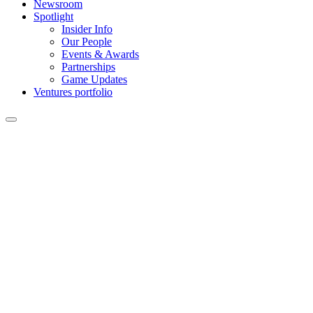
Newsroom
Spotlight
Insider Info
Our People
Events & Awards
Partnerships
Game Updates
Ventures portfolio