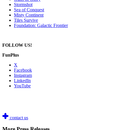
Stormshot
Sea of Conquest
Misty Continent
Tiles Survive
Foundation: Galactic Frontier
FOLLOW US!
FunPlus
X
Facebook
Instagram
LinkedIn
YouTube
contact us
More Press Releases