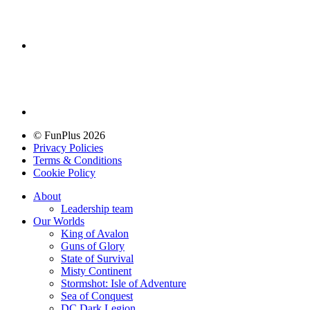
© FunPlus 2026
Privacy Policies
Terms & Conditions
Cookie Policy
About
Leadership team
Our Worlds
King of Avalon
Guns of Glory
State of Survival
Misty Continent
Stormshot: Isle of Adventure
Sea of Conquest
DC Dark Legion