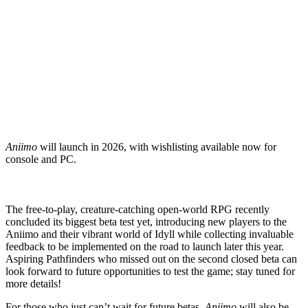
Aniimo
will launch in 2026, with wishlisting available now for
console and PC.
The free-to-play, creature-catching open-world RPG recently
concluded its biggest beta test yet, introducing new players to the
Aniimo and their vibrant world of Idyll while collecting invaluable
feedback to be implemented on the road to launch later this year.
Aspiring Pathfinders who missed out on the second closed beta can
look forward to future opportunities to test the game; stay tuned for
more details!
For those who just can’t wait for future betas,
Aniimo
will also be