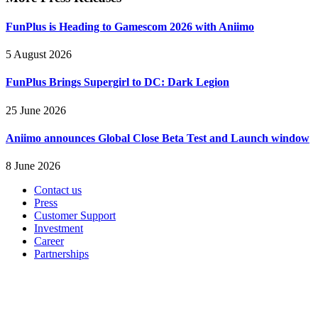
FunPlus is Heading to Gamescom 2026 with Aniimo
5 August 2026
FunPlus Brings Supergirl to DC: Dark Legion
25 June 2026
Aniimo announces Global Close Beta Test and Launch window
8 June 2026
Contact us
Press
Customer Support
Investment
Career
Partnerships