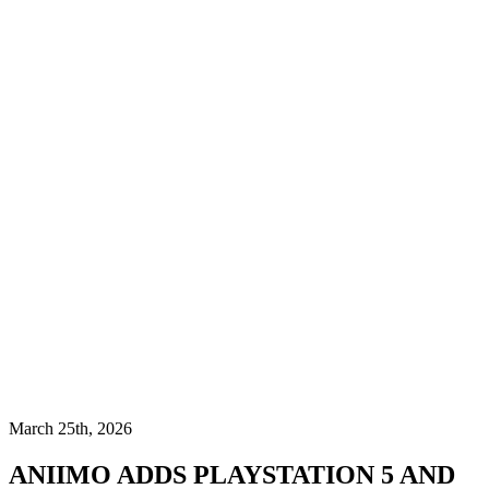
March 25th, 2026
ANIIMO ADDS PLAYSTATION 5 AND