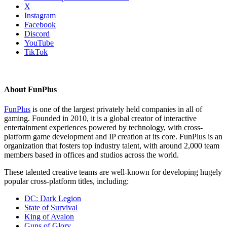
X
Instagram
Facebook
Discord
YouTube
TikTok
About FunPlus
FunPlus
is one of the largest privately held companies in all of
gaming. Founded in 2010, it is a global creator of interactive
entertainment experiences powered by technology, with cross-
platform game development and IP creation at its core. FunPlus is an
organization that fosters top industry talent, with around 2,000 team
members based in offices and studios across the world.
These talented creative teams are well-known for developing hugely
popular cross-platform titles, including:
DC: Dark Legion
State of Survival
King of Avalon
Guns of Glory