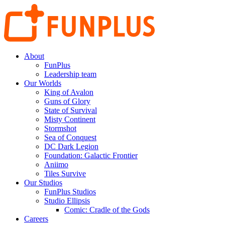
About
FunPlus
Leadership team
Our Worlds
King of Avalon
Guns of Glory
State of Survival
Misty Continent
Stormshot
Sea of Conquest
DC Dark Legion
Foundation: Galactic Frontier
Aniimo
Tiles Survive
Our Studios
FunPlus Studios
Studio Ellipsis
Comic: Cradle of the Gods
Careers