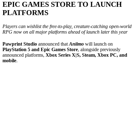
EPIC GAMES STORE TO LAUNCH
PLATFORMS
Players can wishlist the free-to-play, creature-catching open-world
RPG now on all major platforms ahead of launch later this year
Pawprint Studio
announced that
Aniimo
will launch on
PlayStation 5 and Epic Games Store
, alongside previously
announced platforms,
Xbox Series X|S, Steam, Xbox PC, and
mobile
.