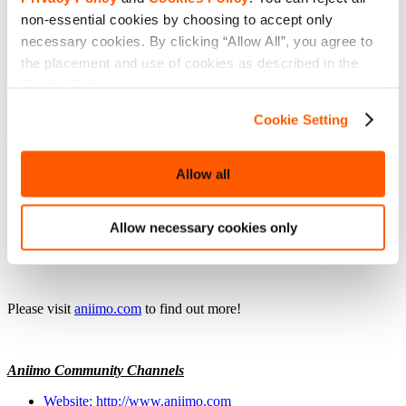
non-essential cookies by choosing to accept only
necessary cookies. By clicking “Allow All”, you agree to
the placement and use of cookies as described in the
FunPlus
Cookie Policy.
Cookie Setting
About Aniimo
Aniimo is a free-to-play, creature-catching open-world RPG where
Allow all
players explore the world of Idyll, collecting and merging with
magical Aniimo creatures through the unique Twining mechanic.
Allow necessary cookies only
Players will explore uncharted landscapes, solve ancient mysteries,
and master dynamic gameplay in a journey of discovery.
Please visit
aniimo.com
to find out more!
Aniimo Community Channels
Website: http://www.aniimo.com