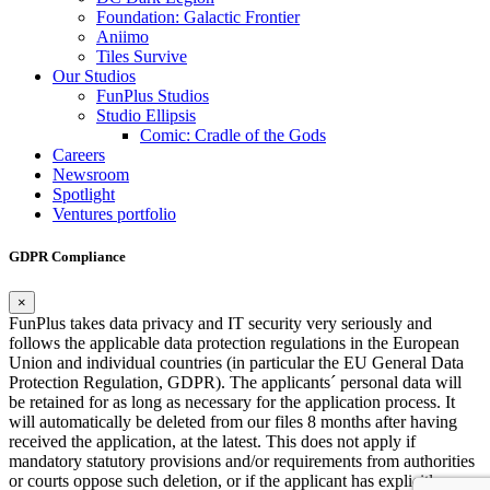
Foundation: Galactic Frontier
Aniimo
Tiles Survive
Our Studios
FunPlus Studios
Studio Ellipsis
Comic: Cradle of the Gods
Careers
Newsroom
Spotlight
Ventures portfolio
GDPR Compliance
×
FunPlus takes data privacy and IT security very seriously and
follows the applicable data protection regulations in the European
Union and individual countries (in particular the EU General Data
Protection Regulation, GDPR). The applicants´ personal data will
be retained for as long as necessary for the application process. It
will automatically be deleted from our files 8 months after having
received the application, at the latest. This does not apply if
mandatory statutory provisions and/or requirements from authorities
or courts oppose such deletion, or if the applicant has explicitly