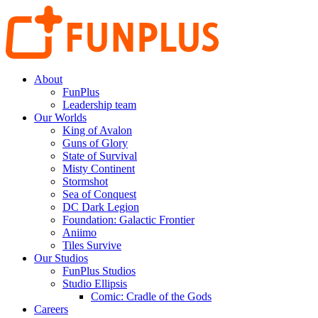
About
FunPlus
Leadership team
Our Worlds
King of Avalon
Guns of Glory
State of Survival
Misty Continent
Stormshot
Sea of Conquest
DC Dark Legion
Foundation: Galactic Frontier
Aniimo
Tiles Survive
Our Studios
FunPlus Studios
Studio Ellipsis
Comic: Cradle of the Gods
Careers