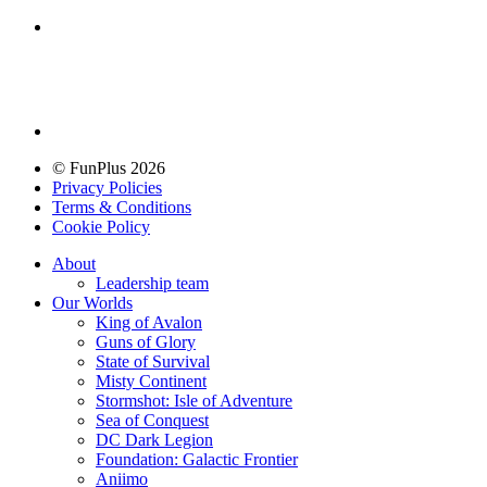
© FunPlus 2026
Privacy Policies
Terms & Conditions
Cookie Policy
About
Leadership team
Our Worlds
King of Avalon
Guns of Glory
State of Survival
Misty Continent
Stormshot: Isle of Adventure
Sea of Conquest
DC Dark Legion
Foundation: Galactic Frontier
Aniimo