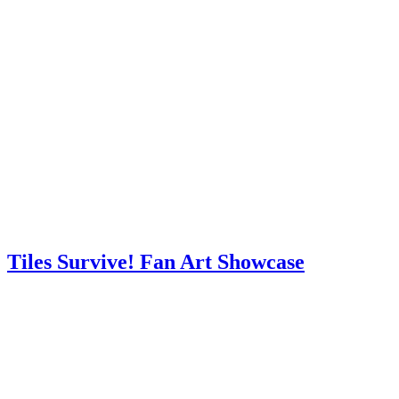
Tiles Survive! Fan Art Showcase