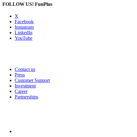
FOLLOW US!
FunPlus
X
Facebook
Instagram
LinkedIn
YouTube
Contact us
Press
Customer Support
Investment
Career
Partnerships