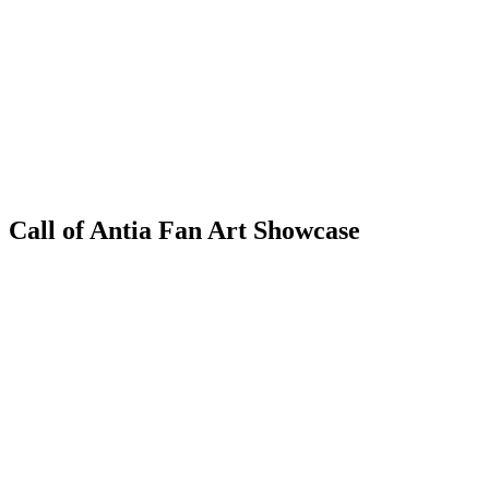
Call of Antia Fan Art Showcase