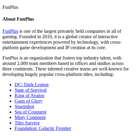
FunPlus
About FunPlus
FunPlus
is one of the largest privately held companies in all of
gaming. Founded in 2010, it is a global creator of interactive
entertainment experiences powered by technology, with cross-
platform game development and IP creation at its core.
FunPlus is an organization that fosters top industry talent, with
around 2,000 team members based in offices and studios across
three continents. These talented creative teams are well-known for
developing hugely popular cross-platform titles, including:
DC: Dark Legion
State of Survival
King of Avalon
Guns of Glory
Stormshot
Sea of Conquest
Misty Continent
Tiles Survive
Foundation: Galactic Frontier