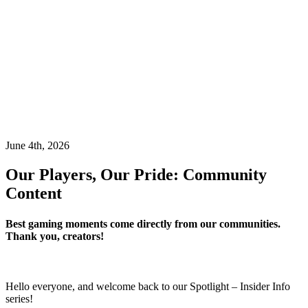
June 4th, 2026
Our Players, Our Pride: Community
Content
Best gaming moments come directly from our communities.
Thank you, creators!
Hello everyone, and welcome back to our Spotlight – Insider Info
series!