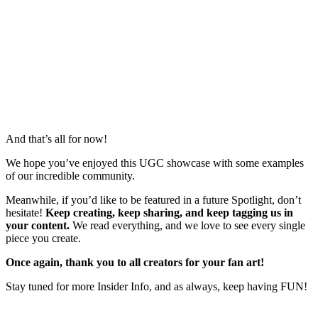
And that’s all for now!
We hope you’ve enjoyed this UGC showcase with some examples
of our incredible community.
Meanwhile, if you’d like to be featured in a future Spotlight, don’t
hesitate!
Keep creating, keep sharing, and keep tagging us in
your content.
We read everything, and we love to see every single
piece you create.
Once again, thank you to all creators for your fan art!
Stay tuned for more Insider Info, and as always, keep having FUN!