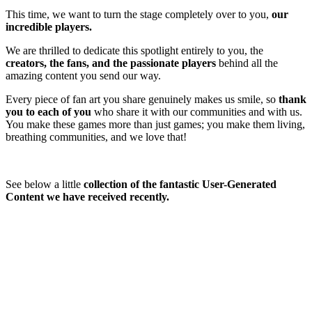
This time, we want to turn the stage completely over to you,
our
incredible players.
We are thrilled to dedicate this spotlight entirely to you, the
creators, the fans, and the passionate players
behind all the
amazing content you send our way.
Every piece of fan art you share genuinely makes us smile, so
thank
you to each
of you
who share it
with our communities and with us.
You make these games more than just games; you make them living,
breathing communities, and we love that!
See below a little
collection of the fantastic User-Generated
Content we have received recently.