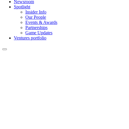
Newsroom
Spotlight
Insider Info
Our People
Events & Awards
Partnerships
Game Updates
Ventures portfolio