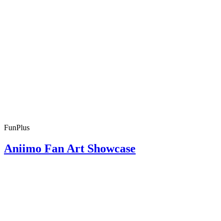
FunPlus
Aniimo Fan Art Showcase