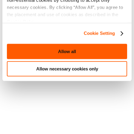
non-essential cookies by choosing to accept only
necessary cookies. By clicking “Allow All”, you agree to
the placement and use of cookies as described in the
Cookie Policy.
Cookie Setting
Allow all
Sea of Conquest Fan Art Showcase
Allow necessary cookies only