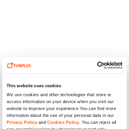
This website uses cookies
We use cookies and other technologies that store or
access information on your device when you visit our
website to improve your experience You can find more
information about the use of your personal data in our
Privacy Policy
and
Cookies Policy
. You can reject all