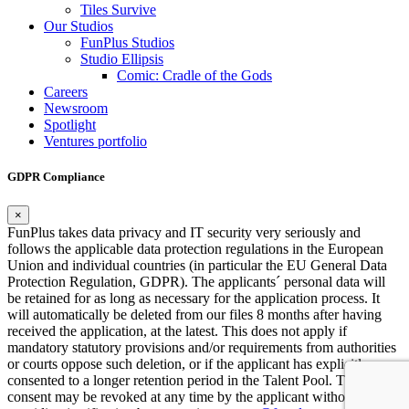
Tiles Survive
Our Studios
FunPlus Studios
Studio Ellipsis
Comic: Cradle of the Gods
Careers
Newsroom
Spotlight
Ventures portfolio
GDPR Compliance
×
FunPlus takes data privacy and IT security very seriously and
follows the applicable data protection regulations in the European
Union and individual countries (in particular the EU General Data
Protection Regulation, GDPR). The applicants´ personal data will
be retained for as long as necessary for the application process. It
will automatically be deleted from our files 8 months after having
received the application, at the latest. This does not apply if
mandatory statutory provisions and/or requirements from authorities
or courts oppose such deletion, or if the applicant has explicitly
consented to a longer retention period in the Talent Pool. This
consent may be revoked at any time by the applicant without