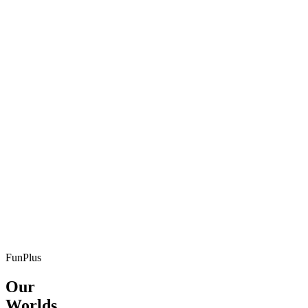
FunPlus
Our
Worlds