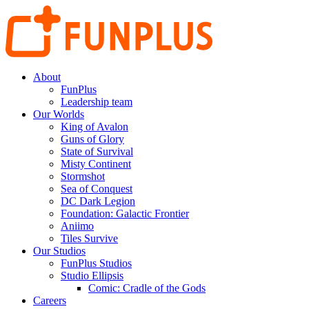
About
FunPlus
Leadership team
Our Worlds
King of Avalon
Guns of Glory
State of Survival
Misty Continent
Stormshot
Sea of Conquest
DC Dark Legion
Foundation: Galactic Frontier
Aniimo
Tiles Survive
Our Studios
FunPlus Studios
Studio Ellipsis
Comic: Cradle of the Gods
Careers