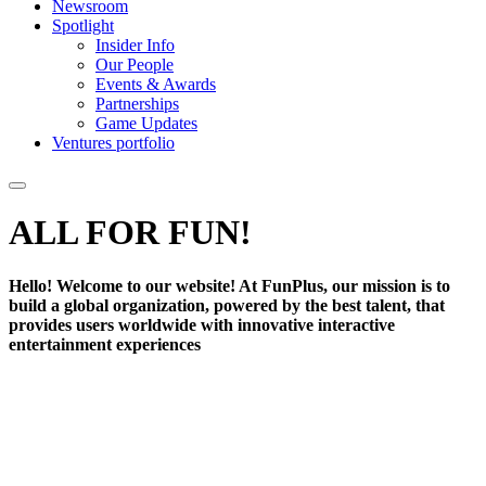
Newsroom
Spotlight
Insider Info
Our People
Events & Awards
Partnerships
Game Updates
Ventures portfolio
ALL FOR
FUN!
Hello! Welcome to our website! At FunPlus, our mission is to
build a global organization, powered by the best talent, that
provides users worldwide with innovative interactive
entertainment experiences