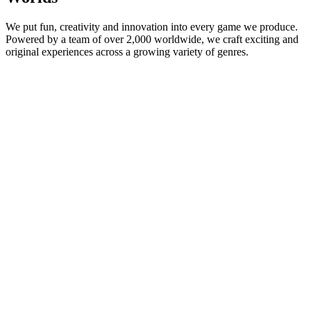
We put fun, creativity and innovation into every game we produce.
Powered by a team of over 2,000 worldwide, we craft exciting and
original experiences across a growing variety of genres.