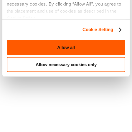
necessary cookies. By clicking “Allow All”, you agree to
the placement and use of cookies as described in the
Cookie Policy.
Cookie Setting
Allow all
Allow necessary cookies only