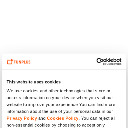
This website uses cookies
We use cookies and other technologies that store or
access information on your device when you visit our
website to improve your experience You can find more
information about the use of your personal data in our
Privacy Policy
and
Cookies Policy
. You can reject all
non-essential cookies by choosing to accept only