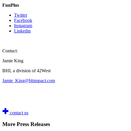
FunPlus
Twitter
Facebook
Instagram
Linkedin
Contact:
Jamie King
BHI, a division of 42West
Jamie_King@bhimpact.com
contact us
More Press Releases