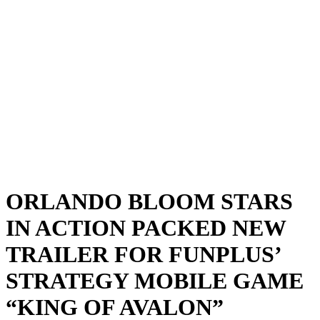
ORLANDO BLOOM STARS
IN ACTION PACKED NEW
TRAILER FOR FUNPLUS’
STRATEGY MOBILE GAME
“KING OF AVALON”