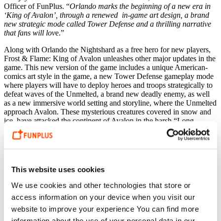
Officer of FunPlus. “
Orlando marks the beginning of a new era in
‘King of Avalon’, through a renewed in-game art design, a brand
new strategic mode called Tower Defense and a thrilling narrative
that fans will lov
e.”
Along with Orlando the Nightshard as a free hero for new players,
Frost & Flame:
King of Avalon unleashes other major updates in the
game. This new version of the game includes a unique American-
comics art style in the game, a new Tower Defense gameplay mode
where
players will have to deploy heroes and troops strategically to
defeat waves of
the Unmelted, a brand new deadly enemy,
as well
as a
new immersive world setting and storyline, where
the Unmelted
approach Avalon. These mysterious creatures covered in snow and
ice, have attacked the continent of Avalon in the harsh “Long
Winter”. Players will strive to lead various heroes to defeat
the
Unmelted
and bring peace and glory back to Avalon.
In the new Tower Defense battles, players have to use the strategies
of troop restraint, deploy different troops such as Bowmen,
This website uses cookies
Spearmen, Swordsmen and Cavalry
,
but also heroes and dragons to
unleash their skills to defeat the Unmelted when the difficulty level
We use cookies and other technologies that store or
rises. In this new version, players also will have to build their cities
access information on your device when you visit our
in a brand new different way using new mechanics to assign jobs to
their residents and restore their kingdoms after the attack by rescuing
website to improve your experience You can find more
the habitants and exterminating the Unmelted.
information about the use of your personal data in our