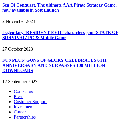
Sea Of Conquest, The ultimate AAA Pirate Strategy Game,
now available in Soft Launch
2 November 2023
Legendary ‘RESIDENT EVIL’ characters join ‘STATE OF
SURVIVAL’ PC & Mobile Game
27 October 2023
FUNPLUS’ GUNS OF GLORY CELEBRATES 6TH
ANNIVERSARY AND SURPASSES 100 MILLION
DOWNLOADS
12 September 2023
Contact us
Press
Customer Support
Investment
Career
Partnerships