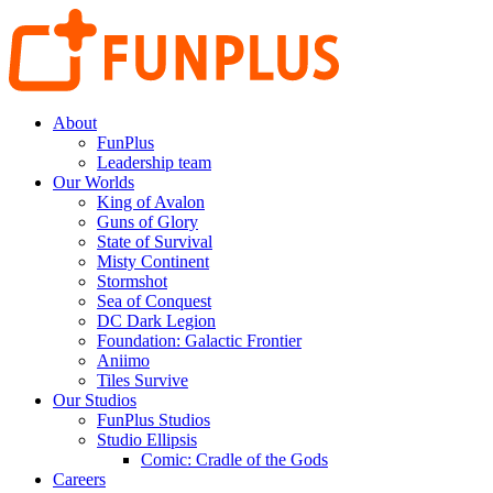
About
FunPlus
Leadership team
Our Worlds
King of Avalon
Guns of Glory
State of Survival
Misty Continent
Stormshot
Sea of Conquest
DC Dark Legion
Foundation: Galactic Frontier
Aniimo
Tiles Survive
Our Studios
FunPlus Studios
Studio Ellipsis
Comic: Cradle of the Gods
Careers