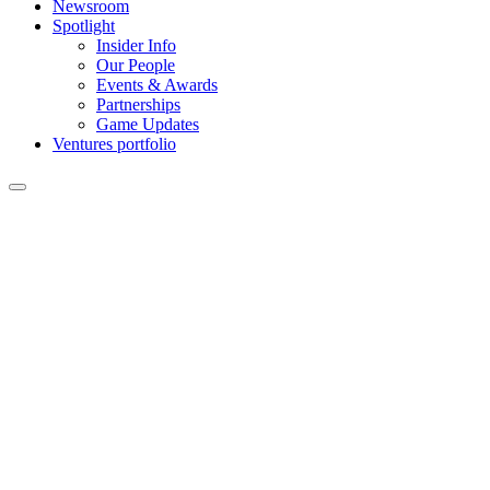
Newsroom
Spotlight
Insider Info
Our People
Events & Awards
Partnerships
Game Updates
Ventures portfolio