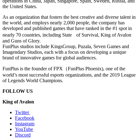
operations in China, Japan, Singapore, Spain, Sweden, Russia, and
the United States.
As an organization that fosters the best creative and diverse talent in
the world, and employs nearly 2,000 people, the company has
developed and published games that have ranked in the #1 spot in
nearly 70 countries, including State
of Survival, King of Avalon
and Guns of Glory.
FunPlus studios include KingsGroup, Puzala, Seven Games and
Imagendary Studios, each with a focus on developing a unique
brand of innovative games for global audiences.
FunPlus is the founder of FPX
（
FunPlus Phoenix), one of the
world’s most successful esports organizations, and the 2019 League
of Legends World Champions.
FOLLOW US
King of Avalon
Twitter
Facebook
Instagram
YouTube
Discord