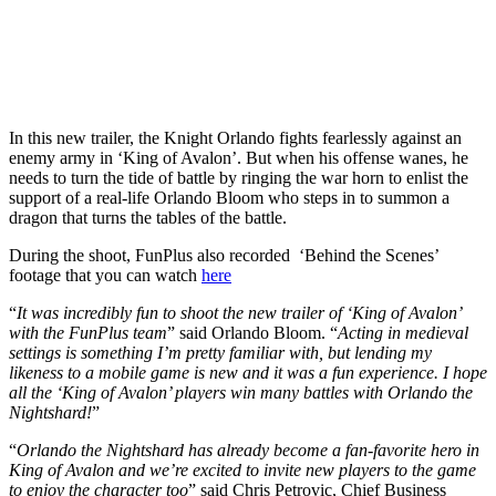
In this new trailer, the Knight Orlando fights fearlessly against an
enemy army in ‘King of Avalon’. But when his offense wanes, he
needs to turn the tide of battle by ringing the war horn to enlist the
support of a real-life Orlando Bloom who steps in to summon a
dragon that turns the tables of the battle.
During the shoot, FunPlus also recorded ‘Behind the Scenes’
footage that you can watch
here
“
It was incredibly fun to shoot the new trailer of ‘King of Avalon’
with the FunPlus team
” said Orlando Bloom. “
Acting in medieval
settings is something I’m pretty familiar with, but lending my
likeness to a mobile game is new and it was a fun experience. I hope
all the ‘King of Avalon’ players win many battles with Orlando the
Nightshard!
”
“
Orlando the Nightshard has already become a fan-favorite hero in
King of Avalon and we’re excited to invite new players to the game
to enjoy the character too
” said Chris Petrovic, Chief Business