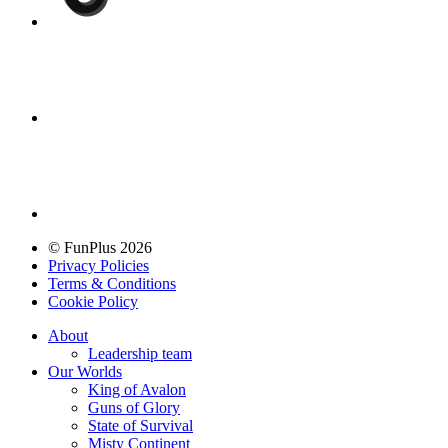
© FunPlus 2026
Privacy Policies
Terms & Conditions
Cookie Policy
About
Leadership team
Our Worlds
King of Avalon
Guns of Glory
State of Survival
Misty Continent