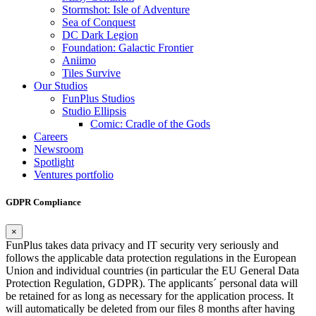
Stormshot: Isle of Adventure
Sea of Conquest
DC Dark Legion
Foundation: Galactic Frontier
Aniimo
Tiles Survive
Our Studios
FunPlus Studios
Studio Ellipsis
Comic: Cradle of the Gods
Careers
Newsroom
Spotlight
Ventures portfolio
GDPR Compliance
×
FunPlus takes data privacy and IT security very seriously and
follows the applicable data protection regulations in the European
Union and individual countries (in particular the EU General Data
Protection Regulation, GDPR). The applicants´ personal data will
be retained for as long as necessary for the application process. It
will automatically be deleted from our files 8 months after having