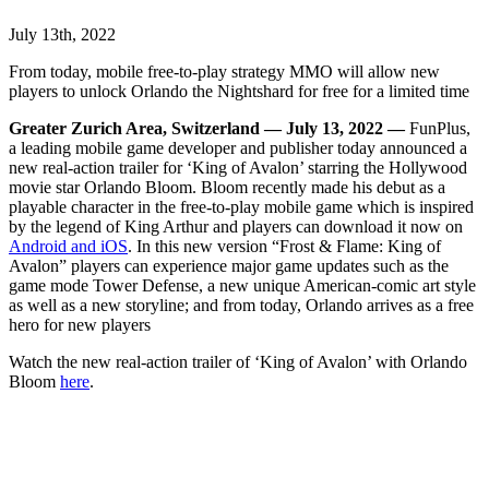
July 13th, 2022
From today, mobile free-to-play strategy MMO will allow new
players to unlock Orlando the Nightshard for free for a limited time
Greater Zurich Area, Switzerland — July 13, 2022 —
FunPlus,
a leading mobile game developer and publisher today announced a
new real-action trailer for ‘King of Avalon’ starring the Hollywood
movie star Orlando Bloom. Bloom recently made his debut as a
playable character in the free-to-play mobile game which is inspired
by the legend of King Arthur and players can download it now on
Android and iOS
. In this new version “Frost & Flame: King of
Avalon” players can experience major game updates such as the
game mode Tower Defense,
a new unique American-comic art style
as well as a new storyline; and from today, Orlando arrives as a free
hero for new players
Watch the new real-action trailer of ‘King of Avalon’ with Orlando
Bloom
here
.