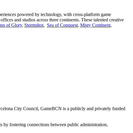
 experiences powered by technology, with cross-platform game
offices and studios across three continents. These talented creative
ns of Glory
,
Stormshot
,
Sea of Conquest
,
Misty Continent
,
arcelona City Council, GameBCN is a publicly and privately funded
s by fostering connections between public administration,