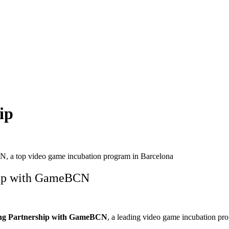
ip
N, a top video game incubation program in Barcelona
ship with GameBCN
ng Partnership with GameBCN
, a leading video game incubation pr