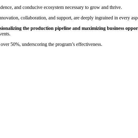
fidence, and conducive ecosystem necessary to grow and thrive.
vation, collaboration, and support, are deeply ingrained in every aspec
sionalizing the production pipeline and maximizing business opport
vents.
over 50%, underscoring the program’s effectiveness.