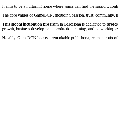
It aims to be a nurturing home where teams can find the support, con
The core values of GameBCN, including passion, trust, community, inno
This global incubation program
in Barcelona is dedicated to
profes
growth, business development, production training, and networking e
Notably, GameBCN boasts a remarkable publisher agreement ratio of 