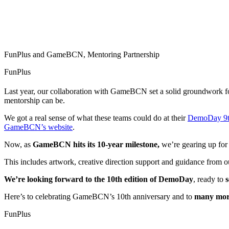
FunPlus and GameBCN, Mentoring Partnership
FunPlus
Last year, our collaboration with GameBCN set a solid groundwork for
mentorship can be.
We got a real sense of what these teams could do at their
DemoDay 9th
GameBCN’s website
.
Now, as
GameBCN hits its 10-year milestone,
we’re gearing up for 
This includes artwork, creative direction support and guidance from our
We’re looking forward to the 10th edition of DemoDay
, ready to
s
Here’s to celebrating GameBCN’s 10th anniversary and to
many more
FunPlus