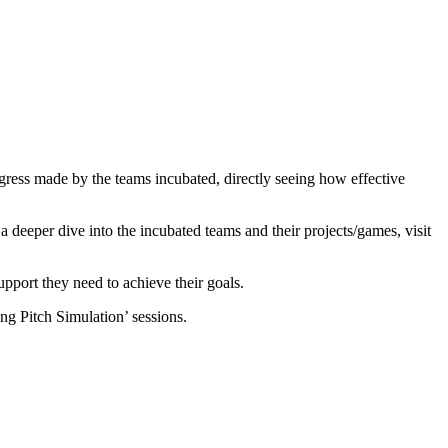
gress made by the teams incubated, directly seeing how effective
 a deeper dive into the incubated teams and their projects/games, visit
pport they need to achieve their goals.
ing Pitch Simulation’ sessions.