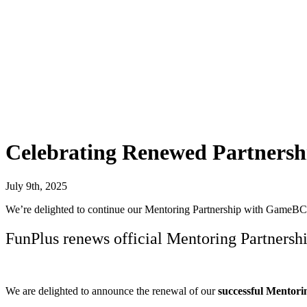
Celebrating Renewed Partnersh
July 9th, 2025
We’re delighted to continue our Mentoring Partnership with GameBC
FunPlus renews official Mentoring Partner
We are delighted to announce the renewal of our
successful
Mentori