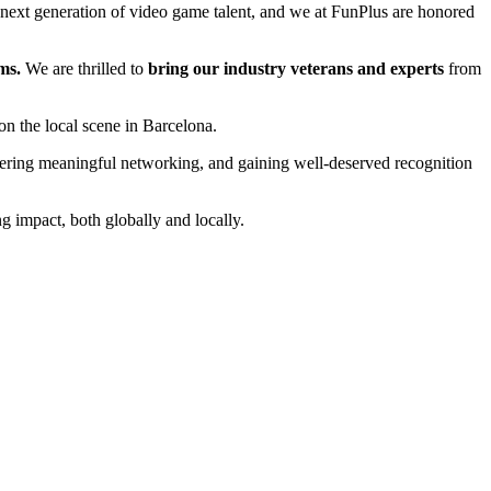
next generation of video game talent, and we at FunPlus are honored
ms.
We are thrilled to
bring our industry veterans and experts
from
n the local scene in Barcelona.
stering meaningful networking, and gaining well-deserved recognition
 impact, both globally and locally.