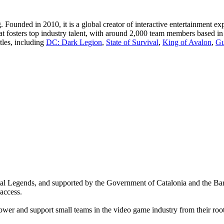
ng. Founded in 2010, it is a global creator of interactive entertainment
at fosters top industry talent, with around 2,000 team members based in 
tles, including
DC: Dark Legion
,
State of Survival
,
King of Avalon
,
Gu
ital Legends, and supported by the Government of Catalonia and the B
access.
er and support small teams in the video game industry from their root