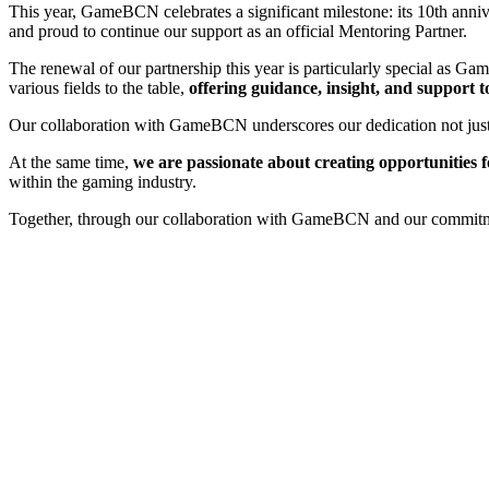
This year, GameBCN celebrates a significant milestone: its 10th ann
and proud to continue our support as an official Mentoring Partner.
The renewal of our partnership this year is particularly special as 
various fields to the table,
offering guidance, insight, and support t
Our collaboration with GameBCN underscores our dedication not just t
At the same time,
we are passionate about creating opportunities 
within the gaming industry.
Together, through our collaboration with GameBCN and our commitment 