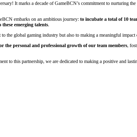
iversary! It marks a decade of GameBCN’s commitment to nurturing the 
GameBCN embarks on an ambitious journey:
to incubate a total of 10 tea
o these emerging talents
.
o the global gaming industry but also to making a meaningful impact o
for the personal and professional growth of our team members
, fo
to this partnership, we are dedicated to making a positive and lasting