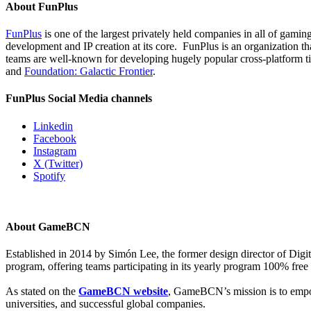
About FunPlus
FunPlus
is one of the largest privately held companies in all of gami
development and IP creation at its core. FunPlus is an organization th
teams are well-known for developing hugely popular cross-platform ti
and
Foundation: Galactic Frontier
.
FunPlus Social Media channels
Linkedin
Facebook
Instagram
X (Twitter)
Spotify
About GameBCN
Established in 2014 by Simón Lee, the former design director of Dig
program, offering teams participating in its yearly program 100% free 
As stated on the
GameBCN website
, GameBCN’s mission is to empow
universities, and successful global companies.