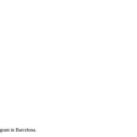
ogram in Barcelona.