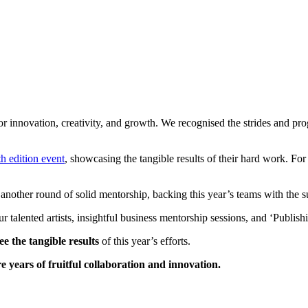
 innovation, creativity, and growth. We recognised the strides and pro
 edition event
, showcasing the tangible results of their hard work. For
another round of solid mentorship, backing this year’s teams with the su
 talented artists, insightful business mentorship sessions, and ‘Publish
ee the tangible results
of this year’s efforts.
 years of fruitful collaboration and innovation.