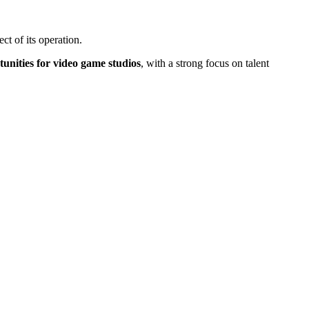
t of its operation.
unities for video game studios
, with a strong focus on talent