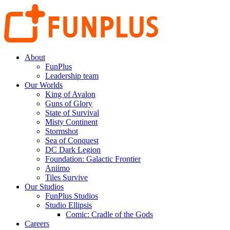
About
FunPlus
Leadership team
Our Worlds
King of Avalon
Guns of Glory
State of Survival
Misty Continent
Stormshot
Sea of Conquest
DC Dark Legion
Foundation: Galactic Frontier
Aniimo
Tiles Survive
Our Studios
FunPlus Studios
Studio Ellipsis
Comic: Cradle of the Gods
Careers