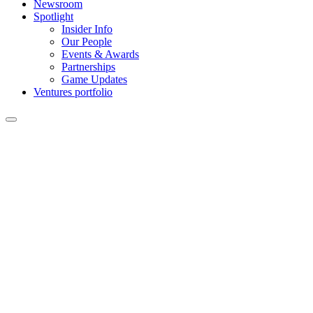
Newsroom
Spotlight
Insider Info
Our People
Events & Awards
Partnerships
Game Updates
Ventures portfolio