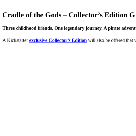
Cradle of the Gods – Collector’s Edition 
Three childhood friends. One legendary journey. A pirate adventur
A Kickstarter
exclusive Collector’s Edition
will also be offered that 