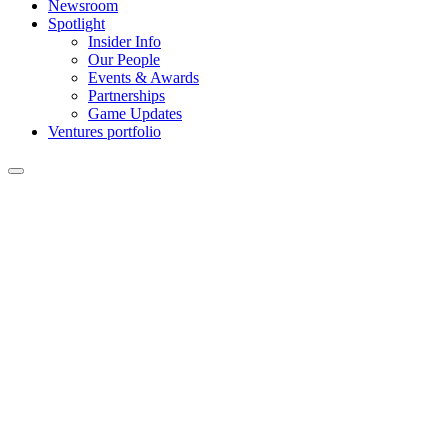
Newsroom
Spotlight
Insider Info
Our People
Events & Awards
Partnerships
Game Updates
Ventures portfolio