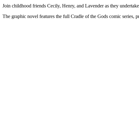
Join childhood friends Cecily, Henry, and Lavender as they undertake 
The graphic novel features the full Cradle of the Gods comic series, p