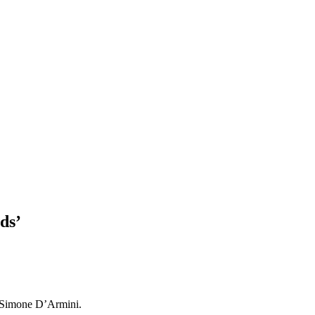
ds’
by Simone D’Armini.