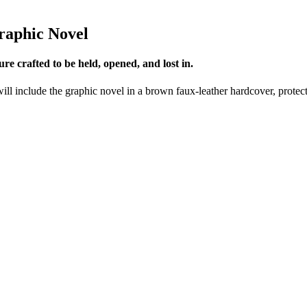
Graphic Novel
e crafted to be held, opened, and lost in.
will include the graphic novel in a brown faux-leather hardcover, protec