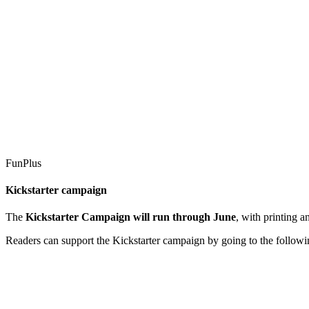
FunPlus
Kickstarter campaign
The
Kickstarter Campaign will run through June
, with printing 
Readers can support the Kickstarter campaign by going to the followi