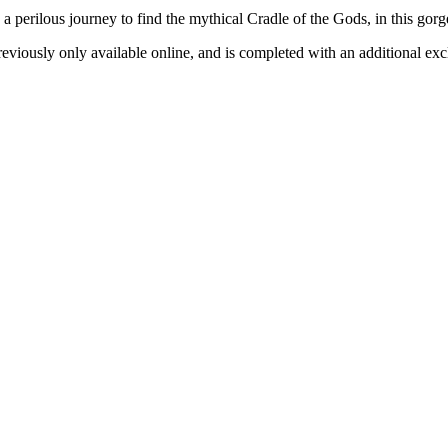
a perilous journey to find the mythical Cradle of the Gods, in this go
reviously only available online, and is completed with an additional ex