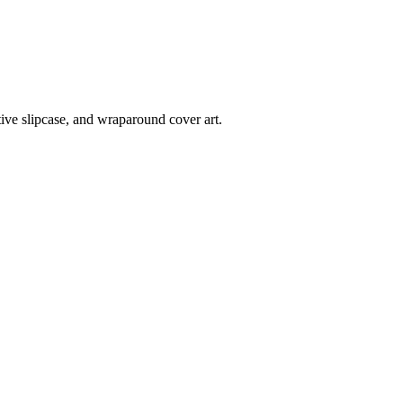
tive slipcase, and wraparound cover art.