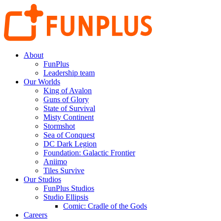
About
FunPlus
Leadership team
Our Worlds
King of Avalon
Guns of Glory
State of Survival
Misty Continent
Stormshot
Sea of Conquest
DC Dark Legion
Foundation: Galactic Frontier
Aniimo
Tiles Survive
Our Studios
FunPlus Studios
Studio Ellipsis
Comic: Cradle of the Gods
Careers