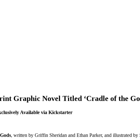
Print Graphic Novel Titled ‘Cradle of the Go
clusively Available via Kickstarter
 Gods
, written by Griffin Sheridan and Ethan Parker, and illustrated 