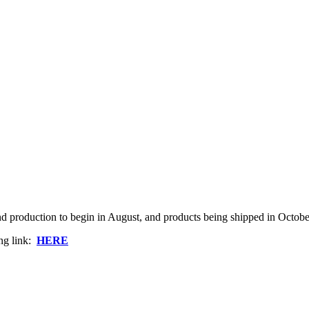
and production to begin in August, and products being shipped in Octobe
ng link:
HERE