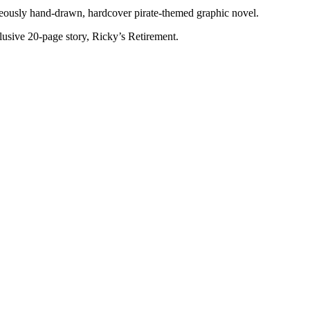
rgeously hand-drawn, hardcover pirate-themed graphic novel.
clusive 20-page story, Ricky’s Retirement.