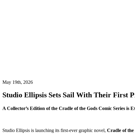
May 19th, 2026
Studio Ellipsis Sets Sail With Their First 
A Collector’s Edition of the Cradle of the Gods Comic Series is Ex
Studio Ellipsis is launching its first-ever graphic novel,
Cradle of the