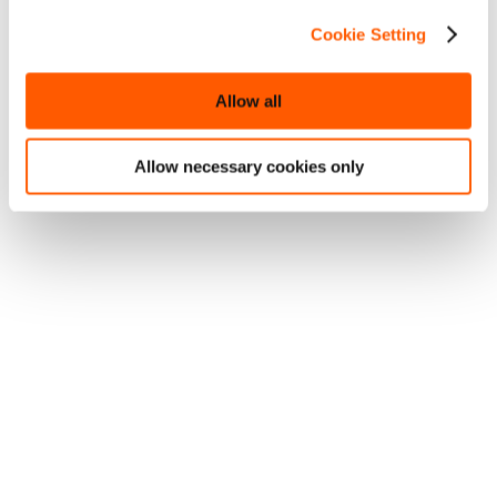
Cookie Setting
Allow all
Allow necessary cookies only