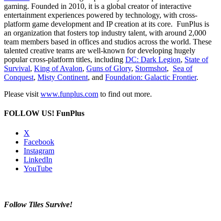
gaming. Founded in 2010, it is a global creator of interactive
entertainment experiences powered by technology, with cross-
platform game development and IP creation at its core. FunPlus is
an organization that fosters top industry talent, with around 2,000
team members based in offices and studios across the world. These
talented creative teams are well-known for developing hugely
popular cross-platform titles, including
DC: Dark Legion
,
State of
Survival
,
King of Avalon
,
Guns of Glory
,
Stormshot
,
Sea of
Conquest
,
Misty Continent
, and
Foundation: Galactic Frontier
.
Please visit
www.funplus.com
to find out more.
FOLLOW US!
FunPlus
X
Facebook
Instagram
LinkedIn
YouTube
Follow Tiles Survive!