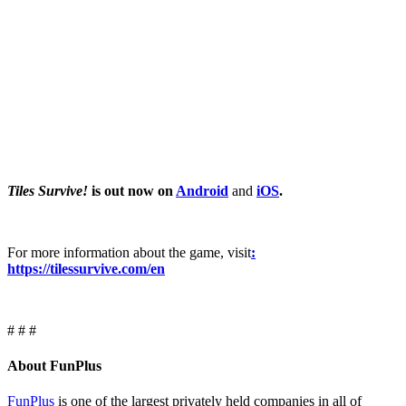
Tiles Survive!
is out now on
Android
and
iOS
.
For more information about the game, visit
:
https://tilessurvive.com/en
# # #
About FunPlus
FunPlus
is one of the largest privately held companies in all of