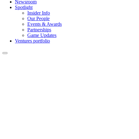
Newsroom
Spotlight
Insider Info
Our People
Events & Awards
Partnerships
Game Updates
Ventures portfolio