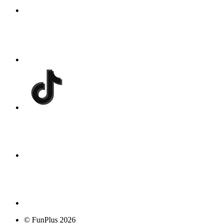
© FunPlus 2026