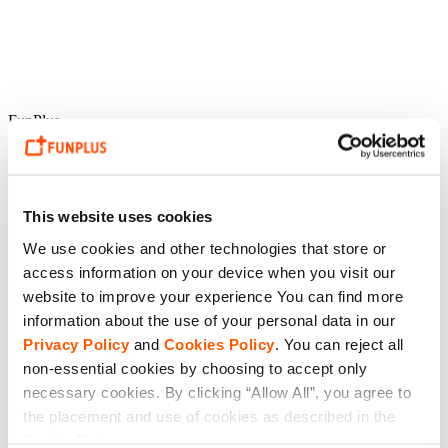
FunPlus
Dongqi Zhao,
Tiles Survive! Producer
This website uses cookies
“
Tiles Survive!
is not just a casual exploration game – it is a living
We use cookies and other technologies that store or
and constantly evolving world. We invite players to meet new
friends, explore the secrets of the game world, form their own team
access information on your device when you visit our
of heroes, and build and decorate their homeland” said Dongqi
website to improve your experience You can find more
Zhao,
Tiles Survive!
Producer, FunPlus.
information about the use of your personal data in our
Privacy Policy
and
Cookies Policy
. You can reject all
non-essential cookies by choosing to accept only
“In
Tiles Survive!
history and legend are combined, and every action
impacts the world and other players’ experiences – we can’t wait for
necessary cookies. By clicking “Allow All”, you agree to
them to join us!”
the placement and use of cookies as described in the
Cookie Policy.