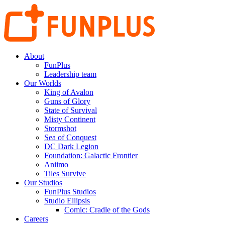
About
FunPlus
Leadership team
Our Worlds
King of Avalon
Guns of Glory
State of Survival
Misty Continent
Stormshot
Sea of Conquest
DC Dark Legion
Foundation: Galactic Frontier
Aniimo
Tiles Survive
Our Studios
FunPlus Studios
Studio Ellipsis
Comic: Cradle of the Gods
Careers