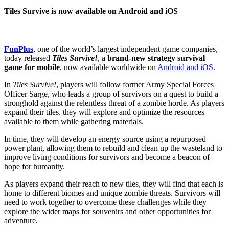
Tiles Survive is now available on Android and iOS
FunPlus
, one of the world’s largest independent game companies,
today released
Tiles Survive!
, a
brand-new strategy survival
game for mobile
, now available worldwide on
Android and iOS
.
In
Tiles Survive!
, players will follow former Army Special Forces
Officer Sarge, who leads a group of survivors on a quest to build a
stronghold against the relentless threat of a zombie horde. As players
expand their tiles, they will explore and optimize the resources
available to them while gathering materials.
In time, they will develop an energy source using a repurposed
power plant, allowing them to rebuild and clean up the wasteland to
improve living conditions for survivors and become a beacon of
hope for humanity.
As players expand their reach to new tiles, they will find that each is
home to different biomes and unique zombie threats. Survivors will
need to work together to overcome these challenges while they
explore the wider maps for souvenirs and other opportunities for
adventure.