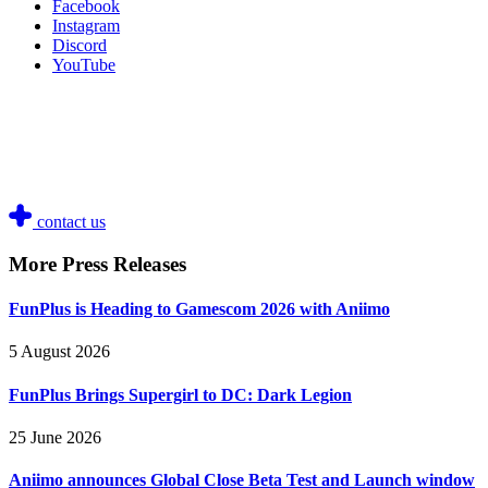
Facebook
Instagram
Discord
YouTube
contact us
More Press Releases
FunPlus is Heading to Gamescom 2026 with Aniimo
5 August 2026
FunPlus Brings Supergirl to DC: Dark Legion
25 June 2026
Aniimo announces Global Close Beta Test and Launch window