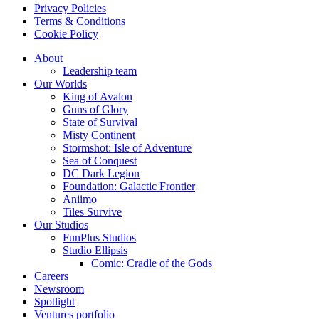
Privacy Policies
Terms & Conditions
Cookie Policy
About
Leadership team
Our Worlds
King of Avalon
Guns of Glory
State of Survival
Misty Continent
Stormshot: Isle of Adventure
Sea of Conquest
DC Dark Legion
Foundation: Galactic Frontier
Aniimo
Tiles Survive
Our Studios
FunPlus Studios
Studio Ellipsis
Comic: Cradle of the Gods
Careers
Newsroom
Spotlight
Ventures portfolio