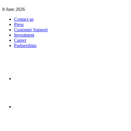
8 June 2026
Contact us
Press
Customer Support
Investment
Career
Partnerships