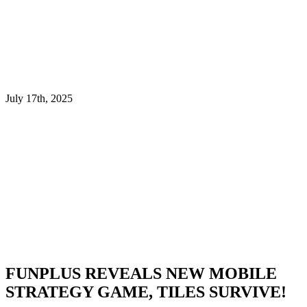
July 17th, 2025
FUNPLUS REVEALS NEW MOBILE
STRATEGY GAME, TILES SURVIVE!