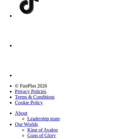
© FunPlus 2026
Privacy Policies
Terms & Conditions
Cookie Policy
About
Leadership team
Our Worlds
King of Avalon
Guns of Glory