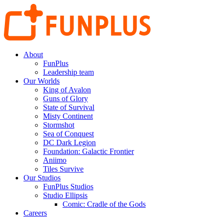
About
FunPlus
Leadership team
Our Worlds
King of Avalon
Guns of Glory
State of Survival
Misty Continent
Stormshot
Sea of Conquest
DC Dark Legion
Foundation: Galactic Frontier
Aniimo
Tiles Survive
Our Studios
FunPlus Studios
Studio Ellipsis
Comic: Cradle of the Gods
Careers