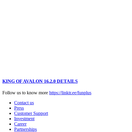
KING OF AVALON 16.2.0 DETAILS
Follow us to know more
https://linktr.ee/funplus
Contact us
Press
Customer Support
Investment
Career
Partnerships