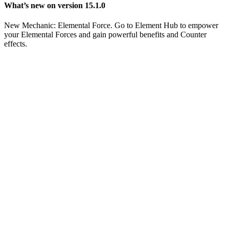
What’s new on version 15.1.0
New Mechanic: Elemental Force. Go to Element Hub to empower
your Elemental Forces and gain powerful benefits and Counter
effects.