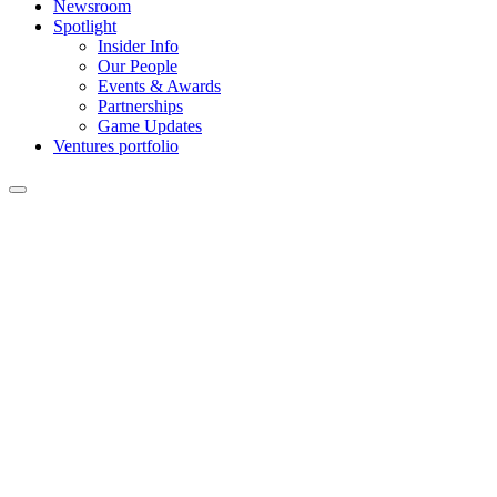
Newsroom
Spotlight
Insider Info
Our People
Events & Awards
Partnerships
Game Updates
Ventures portfolio