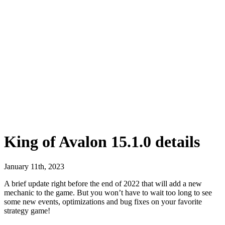
King of Avalon 15.1.0 details
January 11th, 2023
A brief update right before the end of 2022 that will add a new
mechanic to the game. But you won’t have to wait too long to see
some new events, optimizations and bug fixes on your favorite
strategy game!