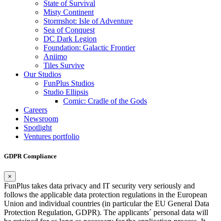
State of Survival
Misty Continent
Stormshot: Isle of Adventure
Sea of Conquest
DC Dark Legion
Foundation: Galactic Frontier
Aniimo
Tiles Survive
Our Studios
FunPlus Studios
Studio Ellipsis
Comic: Cradle of the Gods
Careers
Newsroom
Spotlight
Ventures portfolio
GDPR Compliance
×
FunPlus takes data privacy and IT security very seriously and
follows the applicable data protection regulations in the European
Union and individual countries (in particular the EU General Data
Protection Regulation, GDPR). The applicants´ personal data will