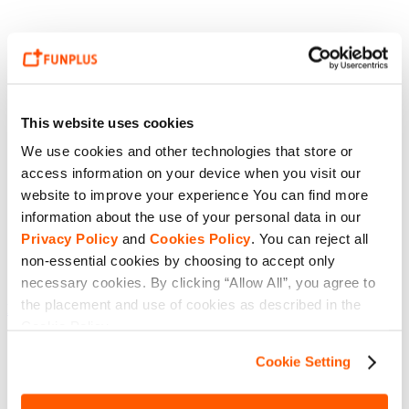
This website uses cookies
We use cookies and other technologies that store or
access information on your device when you visit our
website to improve your experience You can find more
information about the use of your personal data in our
Privacy Policy
and
Cookies Policy
. You can reject all
non-essential cookies by choosing to accept only
necessary cookies. By clicking “Allow All”, you agree to
the placement and use of cookies as described in the
King of Avalon 16.4.0 details
Cookie Policy.
Cookie Setting