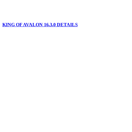
KING OF AVALON 16.3.0 DETAILS