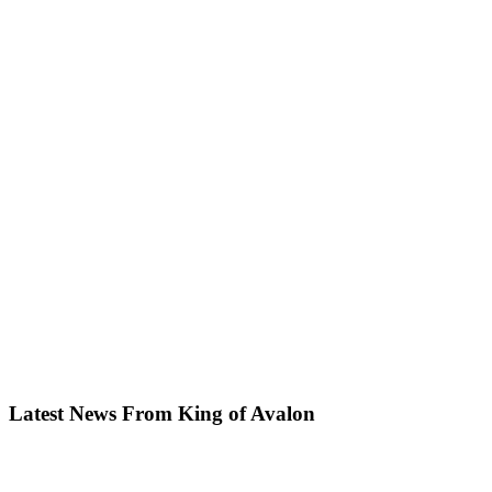
Latest News From King of Avalon