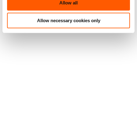
Allow all
Allow necessary cookies only