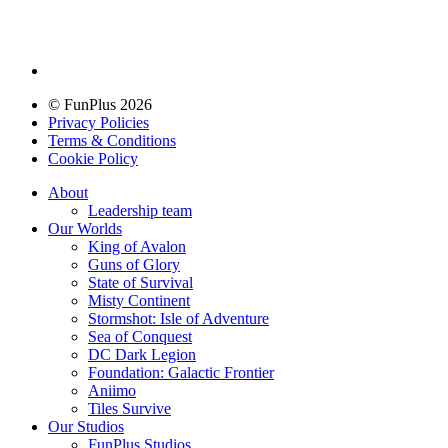
© FunPlus 2026
Privacy Policies
Terms & Conditions
Cookie Policy
About
Leadership team
Our Worlds
King of Avalon
Guns of Glory
State of Survival
Misty Continent
Stormshot: Isle of Adventure
Sea of Conquest
DC Dark Legion
Foundation: Galactic Frontier
Aniimo
Tiles Survive
Our Studios
FunPlus Studios