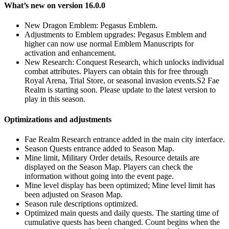
What’s new on version 16.0.0
New Dragon Emblem: Pegasus Emblem.
Adjustments to Emblem upgrades: Pegasus Emblem and
higher can now use normal Emblem Manuscripts for
activation and enhancement.
New Research: Conquest Research, which unlocks individual
combat attributes. Players can obtain this for free through
Royal Arena, Trial Store, or seasonal invasion events.S2 Fae
Realm is starting soon. Please update to the latest version to
play in this season.
Optimizations and adjustments
Fae Realm Research entrance added in the main city interface.
Season Quests entrance added to Season Map.
Mine limit, Military Order details, Resource details are
displayed on the Season Map. Players can check the
information without going into the event page.
Mine level display has been optimized; Mine level limit has
been adjusted on Season Map.
Season rule descriptions optimized.
Optimized main quests and daily quests. The starting time of
cumulative quests has been changed. Count begins when the