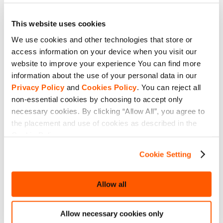
This website uses cookies
We use cookies and other technologies that store or
access information on your device when you visit our
website to improve your experience You can find more
information about the use of your personal data in our
Privacy Policy
and
Cookies Policy
. You can reject all
non-essential cookies by choosing to accept only
necessary cookies. By clicking “Allow All”, you agree to
the placement and use of cookies as described in the
Cookie Policy.
Cookie Setting
Allow all
Allow necessary cookies only