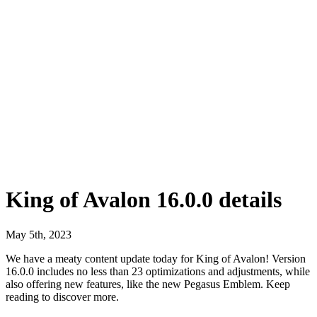
King of Avalon 16.0.0 details
May 5th, 2023
We have a meaty content update today for King of Avalon! Version
16.0.0 includes no less than 23 optimizations and adjustments, while
also offering new features, like the new Pegasus Emblem. Keep
reading to discover more.