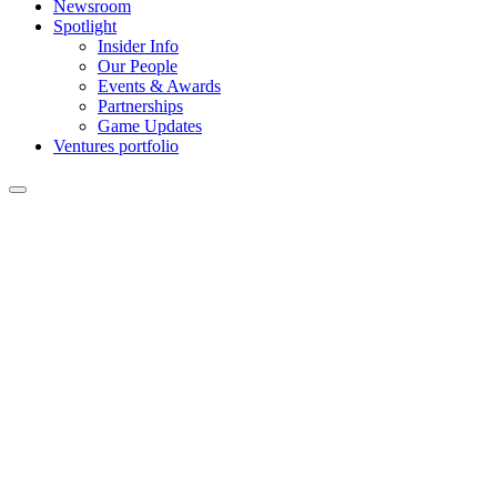
Newsroom
Spotlight
Insider Info
Our People
Events & Awards
Partnerships
Game Updates
Ventures portfolio