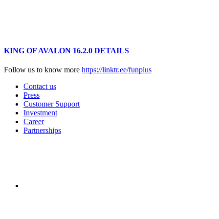
KING OF AVALON 16.2.0 DETAILS
Follow us to know more
https://linktr.ee/funplus
Contact us
Press
Customer Support
Investment
Career
Partnerships