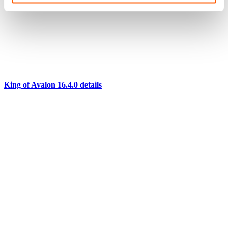
King of Avalon 16.4.0 details