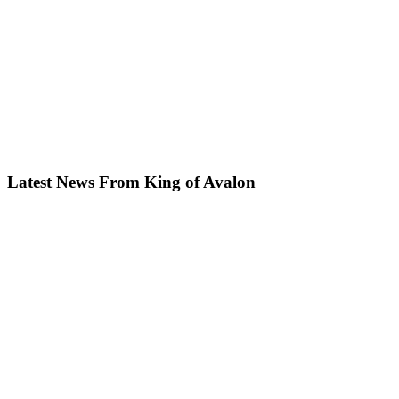
Latest News From King of Avalon