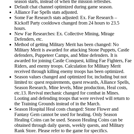
season starts, instead of when the mission refreshes.
Default chat channel optimized during game season.
Alliance Fae Spells stats adjusted.
Some Fae Research stats adjusted: Ex. Fae Research –
Kickoff Party cooldown changed from 24 hours to 23.5
hours.
New Fae Researches: Ex. Collective Mining, Mirage
Defenders, etc.
Method of getting Military Merit has been changed: No
Military Merit is awarded for attacking Stone Puppets, Castle
defenders, Puppeteer Camps, and Mine defenders. It is
awarded for joining Castle Conquest, killing Fae Fighters, Fae
Riders, and enemy troops. Calculation for Military Merit
received through killing enemy troops has been optimized.
Season values changed and optimized for, including but not
limited to: quest requirements, quest rewards, Alliance Spells,
Season Research, Mine levels, Mine production, Heal costs,
etc.13. Revival mechanic changed for combat in Mines.
Looting and defending troops that were revived will return to
the Training Grounds instead of in the March.
Season Hospital Heal costs changed: Stone Flower and
Fantasy Gem cannot be used for healing. Only Season
Healing Coins can be used. Season Healing Coins can be
obtained through daily quests, weekly quests, and Military
Rank Store. Please refer to the game for specifics.