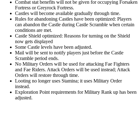
Combat stat benefits will not be given for occupying Forsaken
Fortress or Greyrock Fortress.
Castles will become available gradually through time.
Rules for abandoning Castles have been optimized: Players
can abandon the Castle during Castle Scramble when certain
conditions are met.
Castle Shield optimized: Reasons for turning on the Shield
now gets displayed
Some Castle levels have been adjusted.
Mail will be sent to notify players just before the Castle
Scramble period ends.
No Military Orders will be used for attacking Fae Fighters
and Fae Riders. Attack Orders will be used instead; Attack
Orders will restore through time.
Looting no longer uses Stamina; it uses Military Order
instead.
Exploration Point requirements for Military Rank up has been
adjusted.