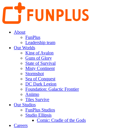
About
FunPlus
Leadership team
Our Worlds
King of Avalon
Guns of Glory
State of Survival
Misty Continent
Stormshot
Sea of Conquest
DC Dark Legion
Foundation: Galactic Frontier
Aniimo
Tiles Survive
Our Studios
FunPlus Studios
Studio Ellipsis
Comic: Cradle of the Gods
Careers