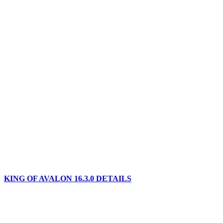
KING OF AVALON 16.3.0 DETAILS