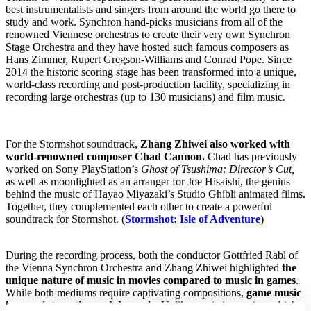
best instrumentalists and singers from around the world go there to
study and work. Synchron hand-picks musicians from all of the
renowned Viennese orchestras to create their very own Synchron
Stage Orchestra and they have hosted such famous composers as
Hans Zimmer, Rupert Gregson-Williams and Conrad Pope. Since
2014 the historic scoring stage has been transformed into a unique,
world-class recording and post-production facility, specializing in
recording large orchestras (up to 130 musicians) and film music.
For the Stormshot soundtrack,
Zhang Zhiwei also worked with
world-renowned composer Chad Cannon.
Chad has previously
worked on
Sony PlayStation’s
Ghost of Tsushima: Director’s Cut,
as well as
moonlighted as an arranger for Joe Hisaishi, the genius
behind the music of Hayao Miyazaki’s Studio Ghibli animated films.
Together, they complemented each other to create a powerful
soundtrack for Stormshot. (
Stormshot: Isle of Adventure
)
During the recording process, both the conductor Gottfried Rabl of
the Vienna Synchron Orchestra and Zhang Zhiwei highlighted
the
unique nature of music in movies compared to music in games
.
While both mediums require captivating compositions,
game music
is more interactive and dynamic.
Unlike music in movies, which