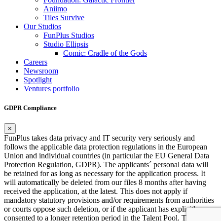
Aniimo
Tiles Survive
Our Studios
FunPlus Studios
Studio Ellipsis
Comic: Cradle of the Gods
Careers
Newsroom
Spotlight
Ventures portfolio
GDPR Compliance
×
FunPlus takes data privacy and IT security very seriously and
follows the applicable data protection regulations in the European
Union and individual countries (in particular the EU General Data
Protection Regulation, GDPR). The applicants´ personal data will
be retained for as long as necessary for the application process. It
will automatically be deleted from our files 8 months after having
received the application, at the latest. This does not apply if
mandatory statutory provisions and/or requirements from authorities
or courts oppose such deletion, or if the applicant has explicitly
consented to a longer retention period in the Talent Pool. This