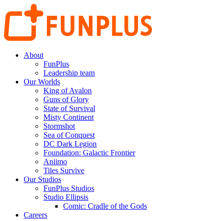
About
FunPlus
Leadership team
Our Worlds
King of Avalon
Guns of Glory
State of Survival
Misty Continent
Stormshot
Sea of Conquest
DC Dark Legion
Foundation: Galactic Frontier
Aniimo
Tiles Survive
Our Studios
FunPlus Studios
Studio Ellipsis
Comic: Cradle of the Gods
Careers