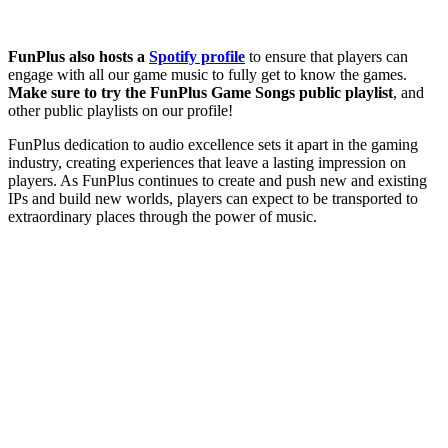
FunPlus also hosts a
Spotify profile
to ensure that players can
engage with all our game music to fully get to know the games.
Make sure to try the FunPlus Game Songs public playlist
, and
other public playlists on our profile!
FunPlus dedication to audio excellence sets it apart in the gaming
industry, creating experiences that leave a lasting impression on
players. As FunPlus continues to create and push new and existing
IPs and build new worlds, players can expect to be transported to
extraordinary places through the power of music.