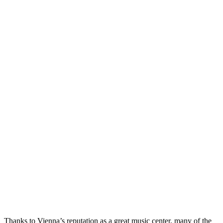
Thanks to Vienna’s reputation as a great music center, many of the