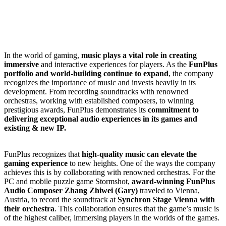
In the world of gaming,
music plays a vital role in creating
immersive
and interactive experiences for players.
As the
FunPlus
portfolio and world-building continue to expand
, the company
recognizes the importance of music and invests heavily in its
development.
From recording soundtracks with renowned
orchestras, working with established composers, to winning
prestigious awards, FunPlus demonstrates its
commitment to
delivering exceptional audio experiences in its games and
existing & new IP.
FunPlus recognizes that
high-quality music can elevate the
gaming experience
to new heights. One of the ways the company
achieves this is by collaborating with renowned orchestras. For the
PC and mobile puzzle game Stormshot,
award-winning FunPlus
Audio Composer Zhang Zhiwei (Gary)
traveled to Vienna,
Austria, to record the soundtrack at
Synchron Stage Vienna with
their orchestra
. This collaboration ensures that the game’s music is
of the highest caliber, immersing players in the worlds of the games.