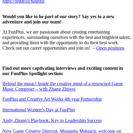
https://linktr.ee/funplus
Would you like to be part of our story? Say yes to a new
adventure and join our team!
At FunPlus, we are passionate about creating entertaining
experiences, surrounding ourselves with the best and brightest talent,
and providing them with the opportunity to do their best work.
Check out our career opportunities and join us!
–
Open positions
Find out more captivating interviews and exciting content in
our FunPlus Spotlight section:
Behind the music! Inside the creative mind of a renowned Game
Music Composer – with Zhang Zhiwei
FunPlus and Creative Art Works 4th year Partnership
International Women’s Day at FunPlus
Andy Zhong’s Playbook: Key to Leadership Success
New Game Creative Director, Mustapha Mahrach, welcome on