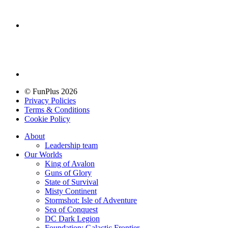
© FunPlus 2026
Privacy Policies
Terms & Conditions
Cookie Policy
About
Leadership team
Our Worlds
King of Avalon
Guns of Glory
State of Survival
Misty Continent
Stormshot: Isle of Adventure
Sea of Conquest
DC Dark Legion
Foundation: Galactic Frontier