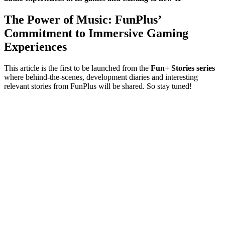
The Power of Music: FunPlus’
Commitment to Immersive Gaming
Experiences
This article is the first to be launched from the
Fun+ Stories series
where behind-the-scenes, development diaries and interesting
relevant stories from FunPlus will be shared. So stay tuned!