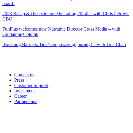
board!
2023 Recap & cheers to an exhilarating 2024! – with Chris Petrovic,
CBO
FunPlus welcomes new Narrative Director Cross Media – with
Guillaume Colomb
Breaking Barriers: Tina’s empowering journey! – with Tina Chan
Contact us
Press
Customer Support
Investment
Career
Partnerships