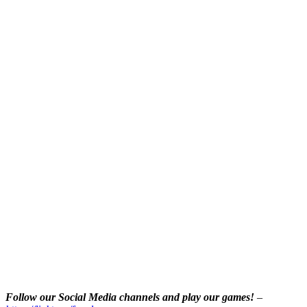
Follow our Social Media channels and play our games!
–