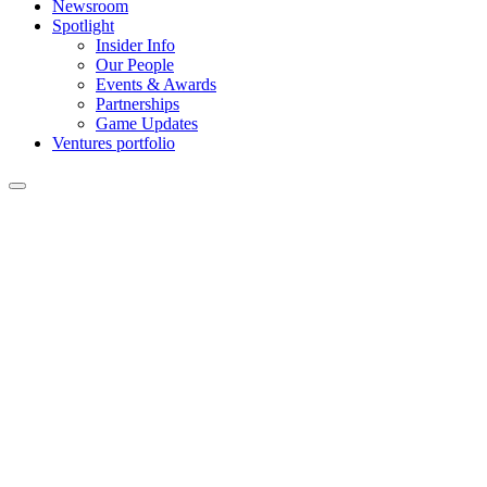
Newsroom
Spotlight
Insider Info
Our People
Events & Awards
Partnerships
Game Updates
Ventures portfolio