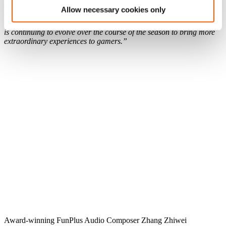
sounds, and the use of Dolby Game Panorama, all of which
Allow necessary cookies only
contribute to the Best Audio Design award. In summary, many
thanks to NYX for the awards and for recognizing the game, which
is continuing to evolve over the course of the season to bring more
extraordinary experiences to gamers.”
Award-winning FunPlus Audio Composer Zhang Zhiwei