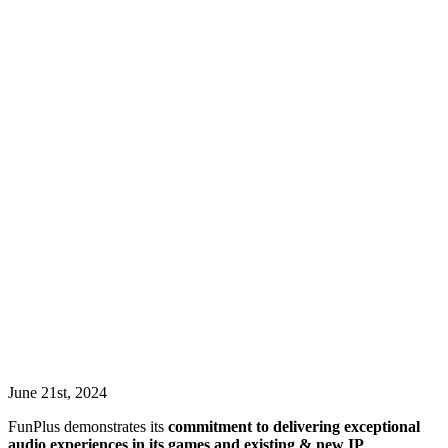
June 21st, 2024
FunPlus demonstrates its
commitment to delivering exceptional
audio experiences in its games and existing & new IP